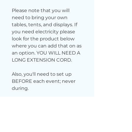
Please note that you will
need to bring your own
tables, tents, and displays. If
you need electricity please
look for the product below
where you can add that on as
an option. YOU WILL NEED A
LONG EXTENSION CORD.
Also, you'll need to set up
BEFORE each event; never
during.
Want free parking? Scan
this QR code
to receive a
$5 free parking pass.