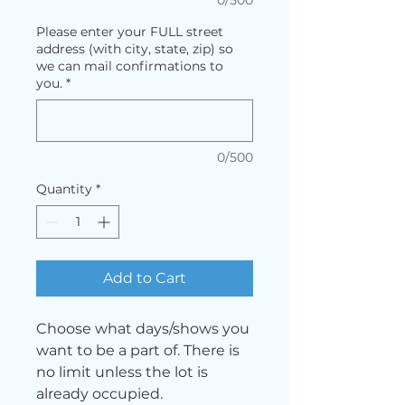
Please enter your FULL street
address (with city, state, zip) so
we can mail confirmations to
you.
*
0/500
Quantity
*
Add to Cart
Choose what days/shows you
want to be a part of. There is
no limit unless the lot is
already occupied.