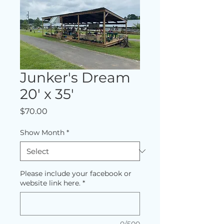
Junker's Dream
20' x 35'
Price
$70.00
Show Month
*
Please include your facebook or
website link here.
*
0/500