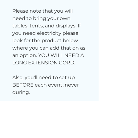
Please note that you will
need to bring your own
tables, tents, and displays. If
you need electricity please
look for the product below
where you can add that on as
an option. YOU WILL NEED A
LONG EXTENSION CORD.
Also, you'll need to set up
BEFORE each event; never
during.
Want free parking? Scan
this QR code
to receive a
$5 free parking pass.