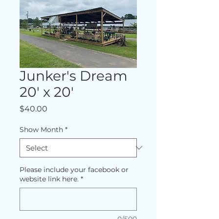
Junker's Dream
20' x 20'
Price
$40.00
Show Month
*
Please include your facebook or
website link here.
*
0/500