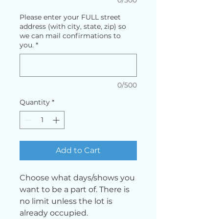
Please enter your FULL street
address (with city, state, zip) so
we can mail confirmations to
you.
*
0/500
Quantity
*
Add to Cart
Choose what days/shows you
want to be a part of. There is
no limit unless the lot is
already occupied.