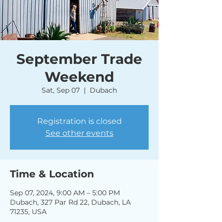
September Trade
Weekend
Sat, Sep 07
  |  
Dubach
Registration is closed
See other events
Time & Location
Sep 07, 2024, 9:00 AM – 5:00 PM
Dubach, 327 Par Rd 22, Dubach, LA
71235, USA