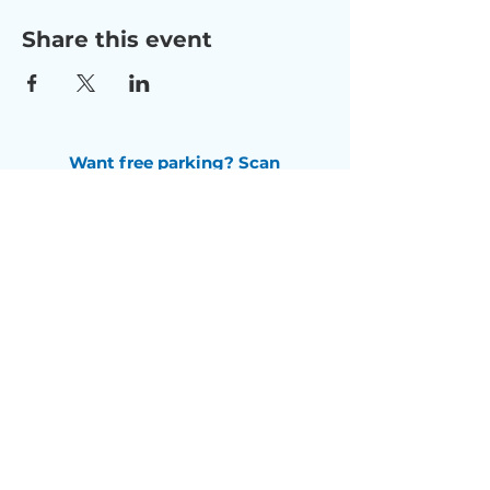
Share this event
Want free parking? Scan
this QR code
to receive a
$5 free parking pass.
Check us out on Facebook
Subscribe to our newsletter
Email