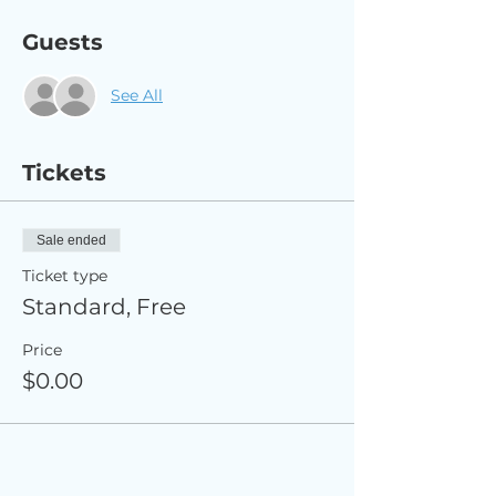
Guests
See All
Tickets
Sale ended
Ticket type
Standard, Free
Price
$0.00