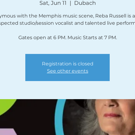
Sat, Jun 11
  |  
Dubach
mous with the Memphis music scene, Reba Russell is a
spected studio/session vocalist and talented live perform
Gates open at 6 PM. Music Starts at 7 PM.
Registration is closed
See other events