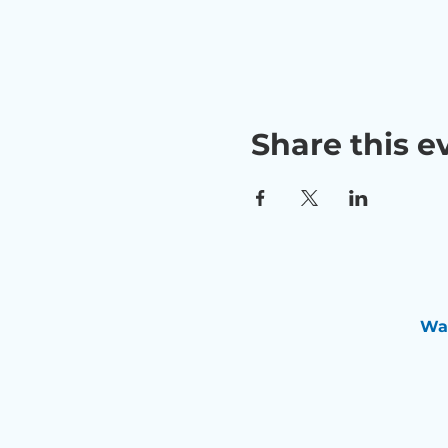
Share this e
Wan