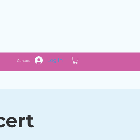
Log In
Contact
cert