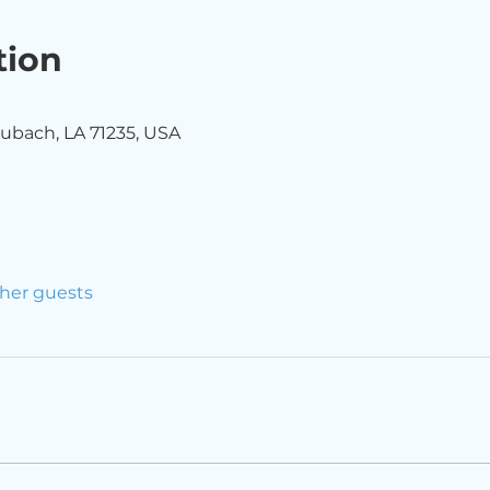
tion
ubach, LA 71235, USA
ther guests