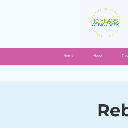
Home
About
Tra
Reb