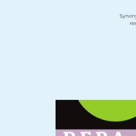
Synony
re