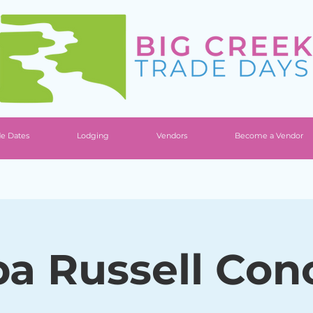
de Dates
Lodging
Vendors
Become a Vendor
a Russell Con