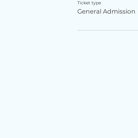
Ticket type
General Admission