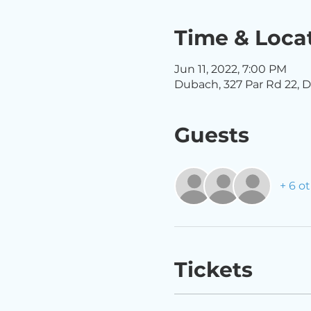
Time & Loca
Jun 11, 2022, 7:00 PM
Dubach, 327 Par Rd 22, D
Guests
+ 6 o
Tickets