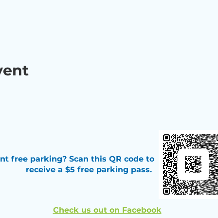
vent
t free parking? Scan this QR code
to
receive a $5 free parking pass.
Check us out on Facebook