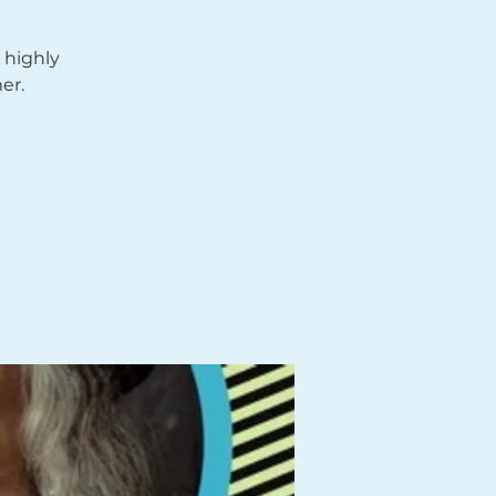
 highly
er.