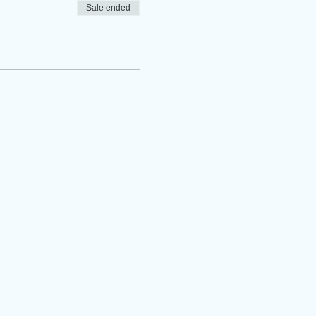
Sale ended