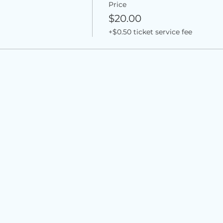
Price
$20.00
+$0.50 ticket service fee