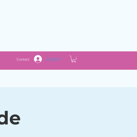
Log In
Contact
ade