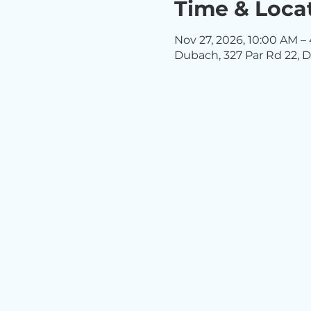
Time & Loca
Nov 27, 2026, 10:00 AM –
Dubach, 327 Par Rd 22, D