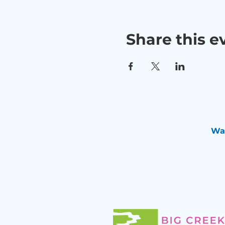
Share this e
Wan