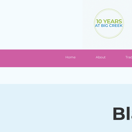
Home
About
Tra
Bl