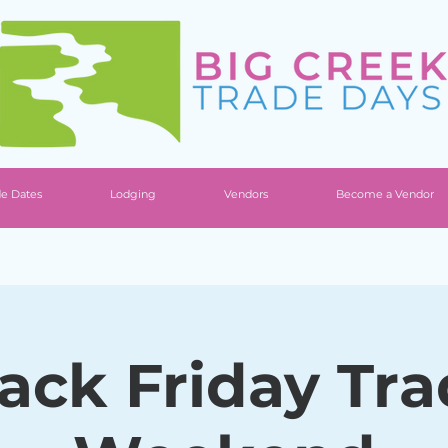
de Dates
Lodging
Vendors
Become a Vendor
ack Friday Tr