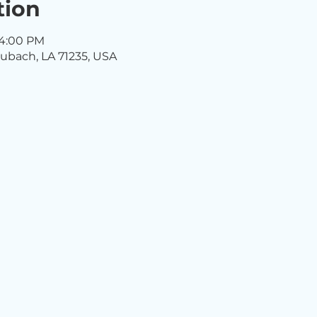
tion
 4:00 PM
ubach, LA 71235, USA