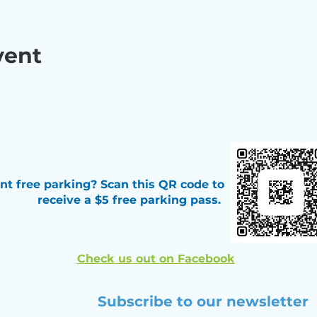
vent
t free parking? Scan this QR code
to
receive a $5 free parking pass.
Check us out on Facebook
Subscribe to our newsletter