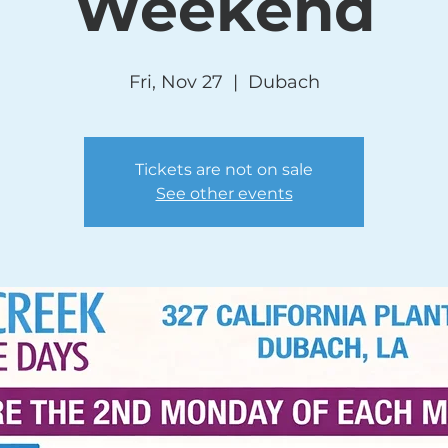
Weekend
Fri, Nov 27
  |  
Dubach
Tickets are not on sale
See other events