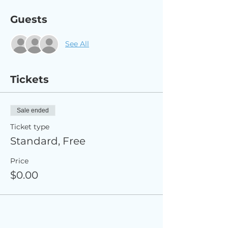
Guests
See All
Tickets
Sale ended
Ticket type
Standard, Free
Price
$0.00