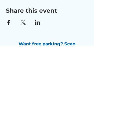
Share this event
Want free parking? Scan
this QR code
to receive a
$5 free parking pass.
Check us out on Facebook
Subscribe to our newsletter
Email