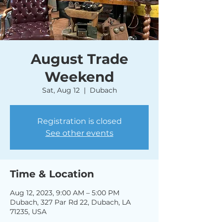
August Trade
Weekend
Sat, Aug 12
  |  
Dubach
Registration is closed
See other events
Time & Location
Aug 12, 2023, 9:00 AM – 5:00 PM
Dubach, 327 Par Rd 22, Dubach, LA
71235, USA